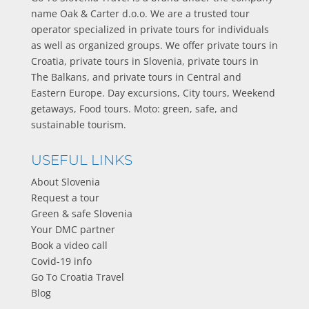
name Oak & Carter d.o.o. We are a trusted tour
operator specialized in private tours for individuals
as well as organized groups. We offer private tours in
Croatia, private tours in Slovenia, private tours in
The Balkans, and private tours in Central and
Eastern Europe. Day excursions, City tours, Weekend
getaways, Food tours. Moto: green, safe, and
sustainable tourism.
USEFUL LINKS
About Slovenia
Request a tour
Green & safe Slovenia
Your DMC partner
Book a video call
Covid-19 info
Go To Croatia Travel
Blog