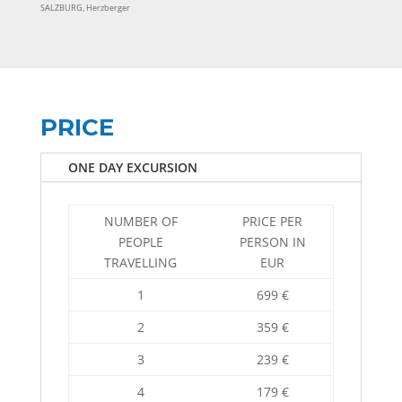
SALZBURG, Herzberger
PRICE
ONE DAY EXCURSION
NUMBER OF
PRICE PER
PEOPLE
PERSON IN
TRAVELLING
EUR
1
699 €
2
359 €
3
239 €
4
179 €