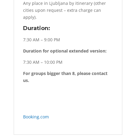
Any place in Ljubljana by itinerary (other
cities upon request – extra charge can
apply).
Duration:
7:30 AM – 9:00 PM
Duration for optional extended version:
7:30 AM – 10:00 PM
For groups bigger than 8, please contact
us.
Booking.com