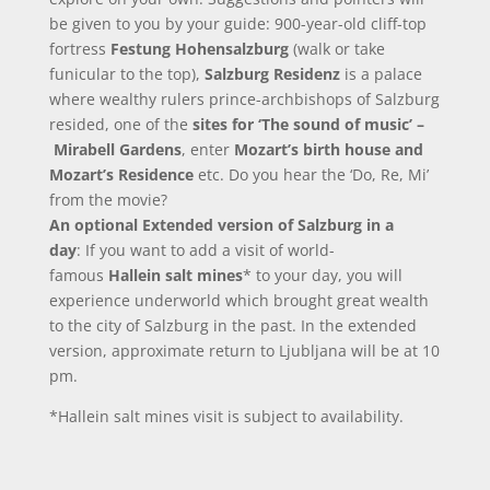
be given to you by your guide: 900-year-old cliff-top
fortress
Festung Hohensalzburg
(walk or take
funicular to the top),
Salzburg Residenz
is a palace
where wealthy rulers prince-archbishops of Salzburg
resided, one of the
sites for ‘The sound of music’ –
Mirabell Gardens
, enter
Mozart’s birth house and
Mozart’s Residence
etc. Do you hear the ‘Do, Re, Mi’
from the movie?
An optional Extended version of Salzburg in a
day
: If you want to add a visit of world-
famous
Hallein salt mines
* to your day, you will
experience underworld which brought great wealth
to the city of Salzburg in the past. In the extended
version, approximate return to Ljubljana will be at 10
pm.
*Hallein salt mines visit is subject to availability.