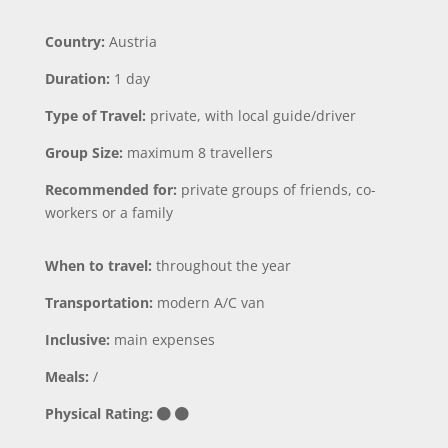
Country:
Austria
Duration:
1 day
Type of Travel:
private, with local guide/driver
Group Size:
maximum 8 travellers
Recommended for:
private groups of friends, co-
workers or a family
When to travel:
throughout the year
Transportation:
modern A/C van
Inclusive:
main expenses
Meals:
/
Physical Rating: