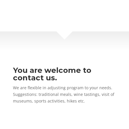
You are welcome to
contact us.
We are flexible in adjusting program to your needs.
Suggestions: traditional meals, wine tastings, visit of
museums, sports activities, hikes etc.