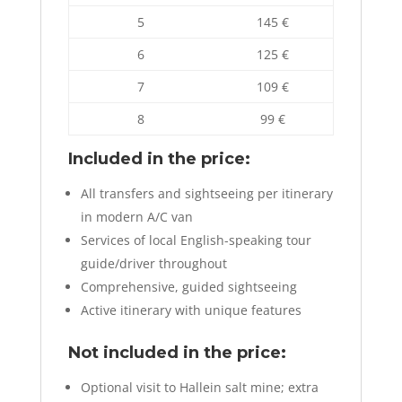
5
145 €
6
125 €
7
109 €
8
99 €
Included in the price:
All transfers and sightseeing per itinerary
in modern A/C van
Services of local English-speaking tour
guide/driver throughout
Comprehensive, guided sightseeing
Active itinerary with unique features
Not included in the price:
Optional visit to Hallein salt mine; extra