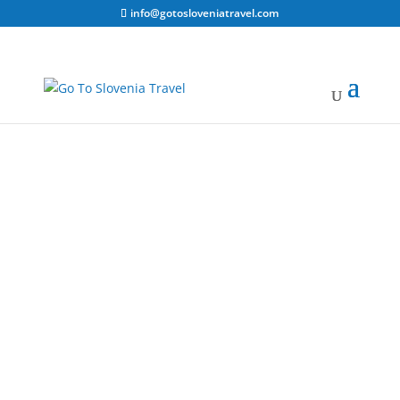
info@gotosloveniatravel.com