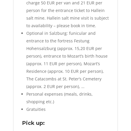
charge 50 EUR per van and 21 EUR per
person for the entrance ticket to Hallein
salt mine. Hallein salt mine visit is subject
to availability – please book in time.
Optional in Salzburg: funicular and
entrance to the fortress Festung
Hohensalzburg (approx. 15,20 EUR per
person), entrance to Mozart’s birth house
(approx. 11 EUR per person), Mozart’s
Residence (approx. 10 EUR per person),
The Catacombs at St. Peter’s Cemetery
(approx. 2 EUR per person), …
Personal expenses (meals, drinks,
shopping etc.)
Gratuities
Pick up: