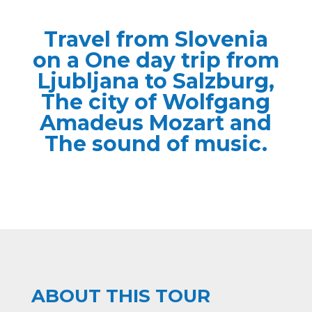
Travel from Slovenia
on a One day trip from
Ljubljana to Salzburg,
The city of Wolfgang
Amadeus Mozart and
The sound of music.
ABOUT THIS TOUR