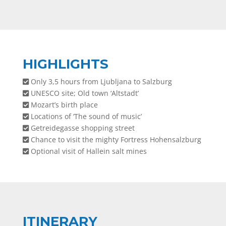
HIGHLIGHTS
Only 3,5 hours from Ljubljana to Salzburg
UNESCO site; Old town ‘Altstadt’
Mozart’s birth place
Locations of ‘The sound of music’
Getreidegasse shopping street
Chance to visit the mighty Fortress Hohensalzburg
Optional visit of Hallein salt mines
ITINERARY