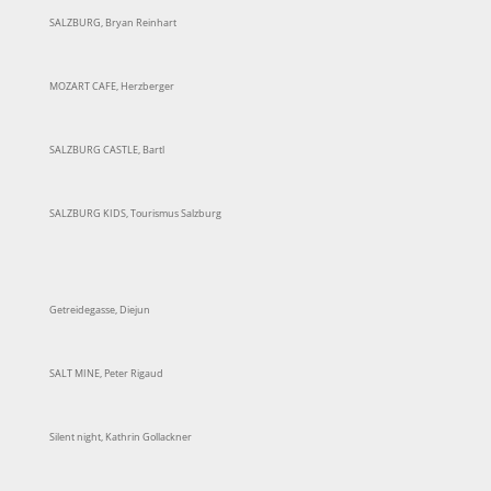
SALZBURG, Bryan Reinhart
MOZART CAFE, Herzberger
SALZBURG CASTLE, Bartl
SALZBURG KIDS, Tourismus Salzburg
Getreidegasse, Diejun
SALT MINE, Peter Rigaud
Silent night, Kathrin Gollackner