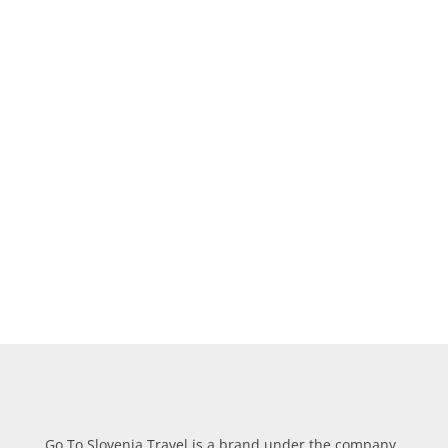
CLICK ON
OFFERS
TO
CHECK OUR PACKAGE
DEALS!
Learn more about our multiple day tours and day
trips,
combine
and save your money.
Go To Slovenia Travel is a brand under the company