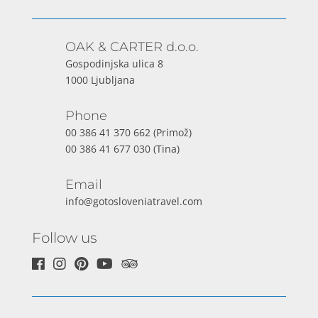
OAK & CARTER d.o.o.
Gospodinjska ulica 8
1000 Ljubljana
Phone
00 386 41 370 662
(Primož)
00 386 41 677 030
(Tina)
Email
info@gotosloveniatravel.com
Follow us