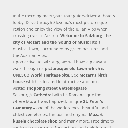
In the morning meet your Tour guide/driver at hotel’s
lobby. Drive through Slovenia’s most picturesque
region and enjoy the view of the Julian Alps when
crossing over to Austria.
Welcome to Salzburg, the
city of Mozart and the ‘Sound of Music’
! It’s a
musical town, surrounded by green pastures and
the Austrian Alps.
Upon arrival to Salzburg, we will have a pleasant
walk through its
picturesque old town which is
UNESCO World Heritage Site
. See
Mozart’s birth
house
which is located in attractive and most
visited
shopping street Getreidegasse
,
Salzburg’s
Cathedral
with its Romanesque font
where Mozart was baptized, unique
St. Peter’s
Cemetery
– one of the world’s most beautiful and
oldest cemeteries, famous and original
Mozart
kugeln chocolate shop
and many more. Free time to
explore on your own. Suggestions and pointers will