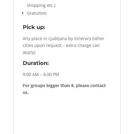
shopping etc.)
Gratuities
Pick up:
Any place in Ljubljana by itinerary (other
cities upon request – extra charge can
apply).
Duration:
9:00 AM – 6:00 PM
For groups bigger than 8, please contact
us.