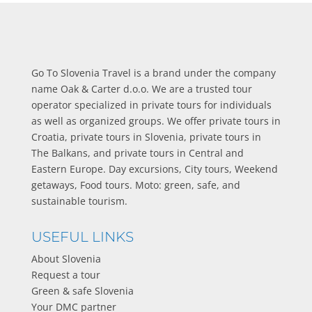
Go To Slovenia Travel is a brand under the company
name Oak & Carter d.o.o. We are a trusted tour
operator specialized in private tours for individuals
as well as organized groups. We offer private tours in
Croatia, private tours in Slovenia, private tours in
The Balkans, and private tours in Central and
Eastern Europe. Day excursions, City tours, Weekend
getaways, Food tours. Moto: green, safe, and
sustainable tourism.
USEFUL LINKS
About Slovenia
Request a tour
Green & safe Slovenia
Your DMC partner