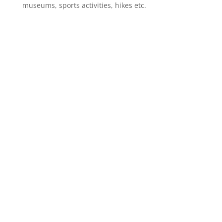
museums, sports activities, hikes etc.
CLICK ON
OFFERS
TO
CHECK OUR PACKAGE
DEALS!
Learn more about our multiple day tours and day
trips,
combine
and save your money.