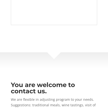
You are welcome to
contact us.
We are flexible in adjusting program to your needs.
Suggestions: traditional meals, wine tastings, visit of