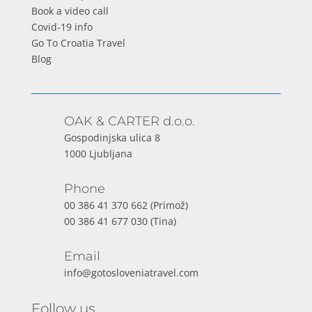
Book a video call
Covid-19 info
Go To Croatia Travel
Blog
OAK & CARTER d.o.o.
Gospodinjska ulica 8
1000 Ljubljana
Phone
00 386 41 370 662
(Primož)
00 386 41 677 030
(Tina)
Email
info@gotosloveniatravel.com
Follow us