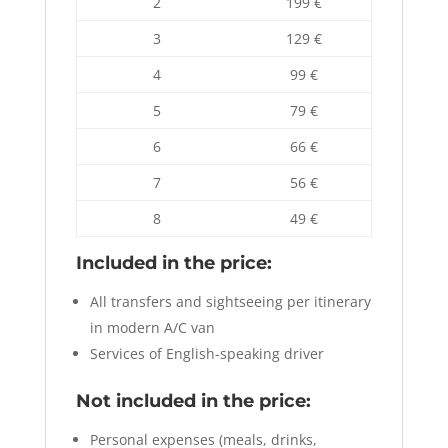
2
199 €
3
129 €
4
99 €
5
79 €
6
66 €
7
56 €
8
49 €
Included in the price:
All transfers and sightseeing per itinerary
in modern A/C van
Services of English-speaking driver
Not included in the price:
Personal expenses (meals, drinks,