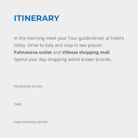
ITINERARY
In the morning meet your Tour guide/driver at hotel’s
lobby. Drive to Italy and stop in two places;
Palmanova outlet
and
Villesse shopping mall
.
Spend your day shopping world known brands.
PALMANOVA VILLAGE
TIARE
TIARE SHOPPING CENTER