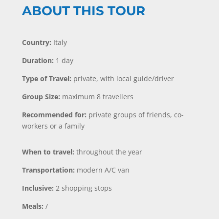
ABOUT THIS TOUR
Country:
Italy
Duration:
1 day
Type of Travel:
private, with local guide/driver
Group Size:
maximum 8 travellers
Recommended for:
private groups of friends, co-
workers or a family
When to travel:
throughout the year
Transportation:
modern A/C van
Inclusive:
2 shopping stops
Meals:
/