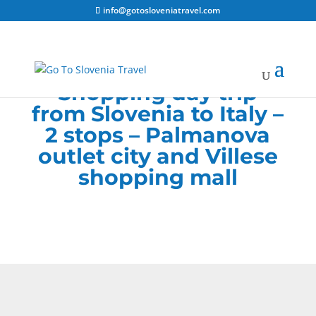
info@gotosloveniatravel.com
Shopping day trip
from Slovenia to Italy –
2 stops – Palmanova
outlet city and
Villese
shopping mall