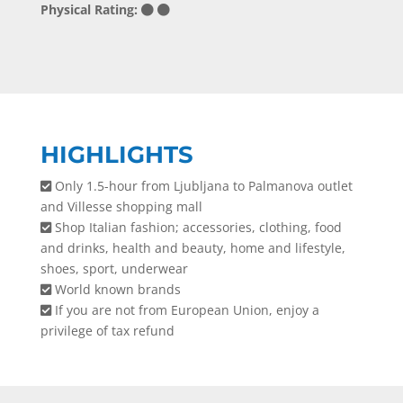
Physical Rating:
HIGHLIGHTS
Only 1.5-hour from Ljubljana to Palmanova outlet
and Villesse shopping mall
Shop Italian fashion; accessories, clothing, food
and drinks, health and beauty, home and lifestyle,
shoes, sport, underwear
World known brands
If you are not from European Union, enjoy a
privilege of tax refund