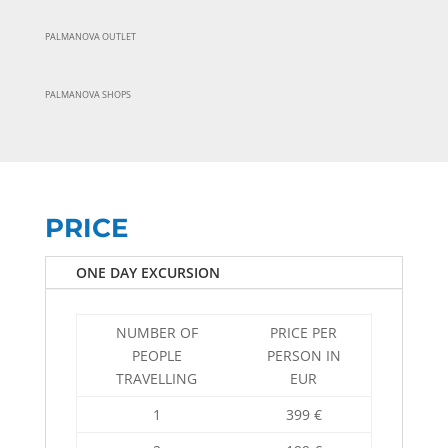
PALMANOVA OUTLET
PALMANOVA SHOPS
PRICE
ONE DAY EXCURSION
NUMBER OF
PRICE PER
PEOPLE
PERSON IN
TRAVELLING
EUR
1
399 €